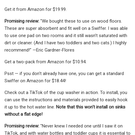
Get it from Amazon for $19.99.
Promising review:
"We bought these to use on wood floors.
These are super absorbent and fit well on a Swiffer. I was able
to use one pad on two rooms and it still wasn’t saturated with
dirt or cleaner. (And I have two toddlers and two cats.) I highly
recommend!" —Eric Gardner-Flores
Get a two-pack from Amazon for $10.94.
Psst — if you don't already have one, you can get a standard
Swiffer on Amazon for $18.44!
Check out a TikTok of the cup washer in action. To install, you
can use the instructions and materials provided to easily hook
it up to the hot water line.
Note that this won't install on sinks
without a flat edge!
Promising review:
"Never knew I needed one until I saw it on
TikTok, and with water bottles and toddler cups it is essential to