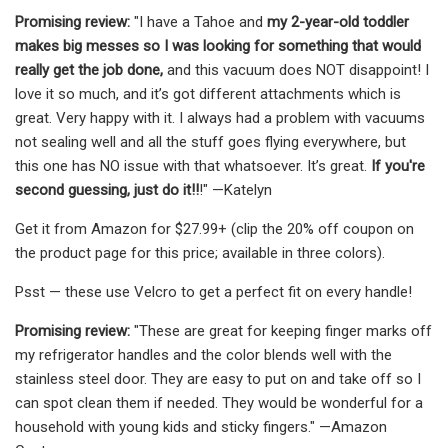
Promising review:
"I have a Tahoe and
my 2-year-old toddler
makes big messes so I was looking for something that would
really get the job done,
and this vacuum does NOT disappoint! I
love it so much, and it’s got different attachments which is
great. Very happy with it. I always had a problem with vacuums
not sealing well and all the stuff goes flying everywhere, but
this one has NO issue with that whatsoever. It’s great.
If you're
second guessing, just do it!!
!" —Katelyn
Get it from Amazon for $27.99+ (clip the 20% off coupon on
the product page for this price; available in three colors).
Psst — these use Velcro to get a perfect fit on every handle!
Promising review:
"These are great for keeping finger marks off
my refrigerator handles and the color blends well with the
stainless steel door. They are easy to put on and take off so I
can spot clean them if needed. They would be wonderful for a
household with young kids and sticky fingers." —Amazon