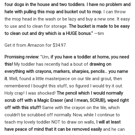
four dogs in the house and two toddlers. I have no problem and
hate with pulling this mop and bucket out to mop.
I can throw
the mop head in the wash or be lazy and buy a new one. It easy
to use and to clean for storage.
The bucket is made to be easy
to clean out and dry which is a HUGE bonus."
—tim
Get it from Amazon for $34.97.
Promising review:
"Um,
if you have a toddler at home, you need
this!
My toddler has recently had a bout of
drawing on
everything with crayons, markers, sharpies, pencils… you name
it.
Well, found a little masterpiece on our tile and grout, then
remembered I bought this stuff, so figured I would try it out.
Holy crap! I was shocked!
The pencil which I would normally
scrub off with a Magic Eraser (and I mean, SCRUB), wiped right
off with this stuff!
Same with the crayon on the tile, which
couldn’t be scrubbed off normally. Now, while I continue to
teach my lovely toddler NOT to draw on walls,
I will at least
have peace of mind that it can be removed easily
and he can