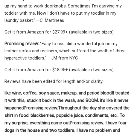
up my hand to work doorknobs. Sometimes I'm carrying my
toddler with me. Now I don't have to put my toddler in my
laundry basket." —C. Martineau
Get it from Amazon for $27.99+ (available in two sizes).
Promising review:
"Easy to use, did a wonderful job on my
leather sofas and recliners, which suffered the wrath of three
hyperactive toddlers." —JM from NYC
Get it from Amazon for $18.95+ (available in two sizes).
Reviews have been edited for length and/or clarity.
like wine, coffee, soy sauce, makeup, and period blood!
I treated
it with this, stuck it back in the wash, and BOOM, it's like it never
happened
Promising review:
Throughout the day she covered the
shirt in food; blackberries, popsicle juice, condiments, etc.
. To
my surprise, everything came out
Promising review:
I have four
dogs in the house and two toddlers. I have no problem and