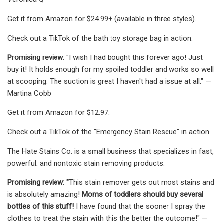
Get it from Amazon for $24.99+ (available in three styles).
Check out a TikTok of the bath toy storage bag in action.
Promising review:
"I wish I had bought this forever ago! Just
buy it! It holds enough for my spoiled toddler and works so well
at scooping. The suction is great I haven't had a issue at all." —
Martina Cobb
Get it from Amazon for $12.97.
Check out a TikTok of the "Emergency Stain Rescue" in action.
The Hate Stains Co. is a small business that specializes in fast,
powerful, and nontoxic stain removing products.
Promising review: "
This stain remover gets out most stains and
is absolutely amazing!
Moms of toddlers should buy several
bottles of this stuff!
I have found that the sooner I spray the
clothes to treat the stain with this the better the outcome!" —