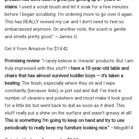
stains
. I used a scrub brush and let it soak for a few minutes
before I began scrubbing. I’m ordering more to go over it again.
This has REALLY revived my car and I don’t need to feel so
embarrassed anymore. On another note, the scent is gentle
and smells pretty good." —James G.
Get it from Amazon for $14.42.
Promising review:
"I rarely believe in 'miracle' products. But I am
truly impressed with this stuff! I
have a 10-year-old table and
chairs that has almost survived toddler boys — it's taken a
beating.
The finish, especially where they sit and I wipe
constantly (because: kids), is just sad and dull. I've tried a
number of cleaners and polishers and most make it look good
for a little bit, but went back to dull as soon as it dried. This
stuff really put a shine on the surface and wasn't greasy at all!
This is something I'm going to keep on hand and try to use
periodically to really keep my furniture looking nice."
—Megs814