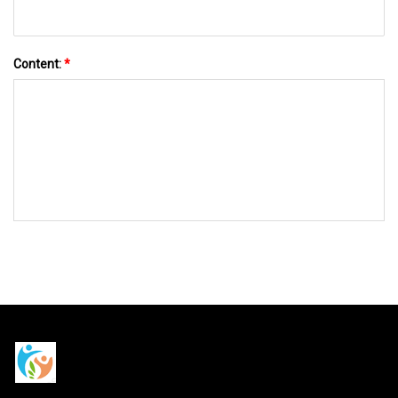
Content:
*
SEND TO US