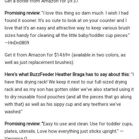
Get a bottle from Amazon for $9.37.
Promising review:
"I love this thing so darn much. I wish I had
found it sooner. It's so cute to look at on your counter and I
love that it's an easy and attractive way to keep various brush
sizes handy for cleaning all the little baby/toddler cup pieces."
—HnDn0809
Get it from Amazon for $14.69+ (available in two colors, as
well as just replacement brushes).
Here's what BuzzFeeder Heather Braga has to say about this:
"I
have this drying rack! We keep it next to our full-sized drying
rack and as my son has gotten older we've also started using it
to dry reusable food pouches (and all the pieces that go along
with that) as well as his sippy cup and any teethers we've
washed."
Promising review: "
Easy to use and clean. Use for toddler cups,
plates, utensils. Love how everything just sticks upright." —
Veronica Q