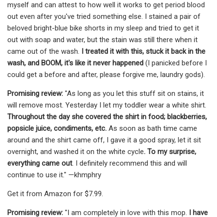
myself and can attest to how well it works to get period blood
out even after you've tried something else. I stained a pair of
beloved bright-blue bike shorts in my sleep and tried to get it
out with soap and water, but the stain was still there when it
came out of the wash.
I treated it with this, stuck it back in the
wash, and BOOM, it's like it never happened
(I panicked before I
could get a before and after, please forgive me, laundry gods).
Promising review:
"As long as you let this stuff sit on stains, it
will remove most. Yesterday I let my toddler wear a white shirt.
Throughout the day she covered the shirt in food; blackberries,
popsicle juice, condiments, etc.
As soon as bath time came
around and the shirt came off, I gave it a good spray, let it sit
overnight, and washed it on the white cycle
. To my surprise,
everything came out
. I definitely recommend this and will
continue to use it." —khmphry
Get it from Amazon for $7.99.
Promising review:
"I am completely in love with this mop.
I have