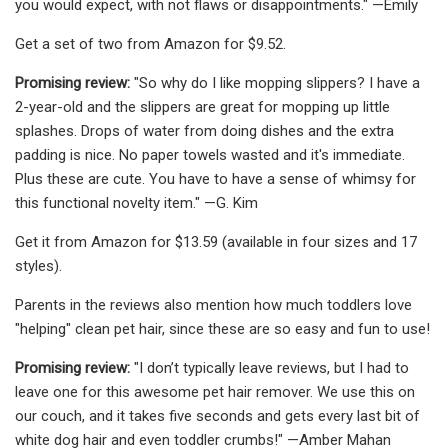
you would expect, with not flaws or disappointments." —Emily
Get a set of two from Amazon for $9.52.
Promising review:
"So why do I like mopping slippers? I have a
2-year-old and the slippers are great for mopping up little
splashes. Drops of water from doing dishes and the extra
padding is nice. No paper towels wasted and it's immediate.
Plus these are cute. You have to have a sense of whimsy for
this functional novelty item." —G. Kim
Get it from Amazon for $13.59 (available in four sizes and 17
styles).
Parents in the reviews also mention how much toddlers love
"helping" clean pet hair, since these are so easy and fun to use!
Promising review:
"I don’t typically leave reviews, but I had to
leave one for this awesome pet hair remover. We use this on
our couch, and it takes five seconds and gets every last bit of
white dog hair and even toddler crumbs!" —Amber Mahan