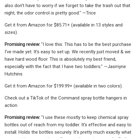
also don’t have to worry if we forget to take the trash out that
night, the odor control is pretty good." —Trice
Get it from Amazon for $85.71+ (available in 13 styles and
sizes).
Promising review:
"I love this. This has to be the best purchase
I’ve made yet. It’s easy to set up. We recently just moved & we
have hard wood floor. This is absolutely my best friend,
especially with the fact that I have two toddlers." —Jasmyne
Hutchins
Get it from Amazon for $199.99+ (available in two colors).
Check out a TikTok of the Command spray bottle hangers in
action.
Promising review:
"I use these mostly to keep chemical spray
bottles out of reach from my toddler. It's effective and easy to
install. Holds the bottles securely. It's pretty much exactly what