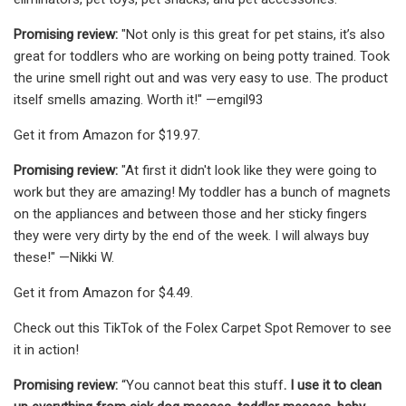
Promising review:
"Not only is this great for pet stains, it’s also
great for toddlers who are working on being potty trained. Took
the urine smell right out and was very easy to use. The product
itself smells amazing. Worth it!" —emgil93
Get it from Amazon for $19.97.
Promising review:
"At first it didn't look like they were going to
work but they are amazing! My toddler has a bunch of magnets
on the appliances and between those and her sticky fingers
they were very dirty by the end of the week. I will always buy
these!" —Nikki W.
Get it from Amazon for $4.49.
Check out this TikTok of the Folex Carpet Spot Remover to see
it in action!
Promising review:
“You cannot beat this stuff
. I use it to clean