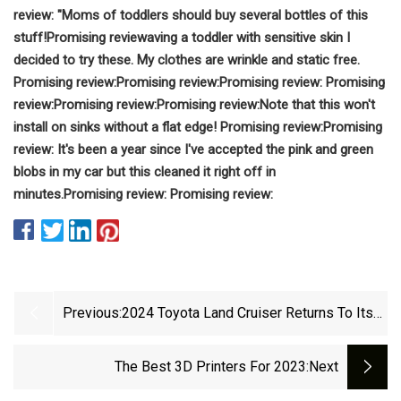
review: "
Moms of toddlers should buy several bottles of this
stuff!
Promising review
aving a toddler with sensitive skin I
decided to try these.
My clothes are wrinkle and static free.
Promising review:
Promising review:
Promising review:
Promising
review:
Promising review:
Promising review:
Note that this won't
install on sinks without a flat edge!
Promising review:
Promising
review:
It's been a year since I've accepted the pink and green
blobs in my car but this cleaned it right off in
minutes.
Promising review:
Promising review:
Previous:
2024 Toyota Land Cruiser Returns To Its
Origin
The Best 3D Printers For 2023
:next