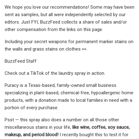
We hope you love our recommendations! Some may have been
sent as samples, but all were independently selected by our
editors. Just FYI, BuzzFeed collects a share of sales and/or
other compensation from the links on this page.
Including your secret weapons for permanent marker stains on
the walls and grass stains on clothes 👀.
BuzzFeed Staff
Check out a TikTok of the laundry spray in action.
Puracy is a Texas-based, family-owned small business
specializing in plant-based, chemical-free, hypoallergenic home
products, with a donation made to local families in need with a
portion of every purchase.
Psst — this spray also does a number on all those other
miscellaneous stains in your life,
like wine, coffee, soy sauce,
makeup, and period blood!
I recently bought this to test it for