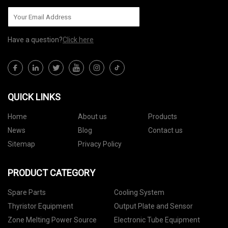
Have a question?
Click here
QUICK LINKS
Home
About us
Products
News
Blog
Contact us
Sitemap
Privacy Policy
PRODUCT CATEGORY
Spare Parts
Cooling System
Thyristor Equipment
Output Plate and Sensor
Zone Melting Power Source
Electronic Tube Equipment