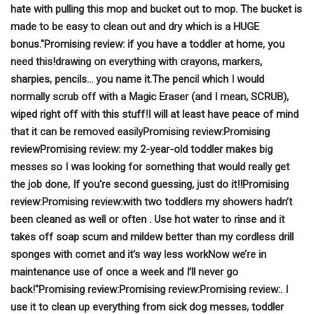
hate with pulling this mop and bucket out to mop.
The bucket is
made to be easy to clean out and dry which is a HUGE
bonus."
Promising review:
if you have a toddler at home, you
need this!
drawing on everything with crayons, markers,
sharpies, pencils… you name it.
The pencil which I would
normally scrub off with a Magic Eraser (and I mean, SCRUB),
wiped right off with this stuff!
I will at least have peace of mind
that it can be removed easily
Promising review:
Promising
review
Promising review:
my 2-year-old toddler makes big
messes so I was looking for something that would really get
the job done,
If you're second guessing, just do it!!
Promising
review:
Promising review:
with two toddlers my showers hadn’t
been cleaned as well or often
. Use hot water to rinse and it
takes off soap scum and mildew better than my cordless drill
sponges with comet and it’s way less work
Now we’re in
maintenance use of once a week and I’ll never go
back!"
Promising review:
Promising review:
Promising review:
. I
use it to clean up everything from sick dog messes, toddler