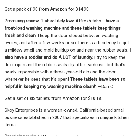
Get a pack of 90 from Amazon for $14.98.
Promising review:
"I absolutely love Affresh tabs.
I have a
front-load washing machine and these tablets keep things
fresh and clean.
I keep the door closed between washing
cycles, and after a few weeks or so, there is a tendency to get
a mildew smell and mold buildup on and near the rubber seals.
I
also have a toddler and do A LOT of laundry.
I try to keep the
door open and the rubber seals dry after each use, but that's
nearly impossible with a three-year-old closing the door
whenever he sees that it's open! T
hese tablets have been so
helpful in keeping my washing machine clean!
" —Dan G.
Get a set of six tablets from Amazon for $10.18.
Skoy Enterprises is a woman-owned, California-based small
business established in 2007 that specializes in unique kitchen
items.