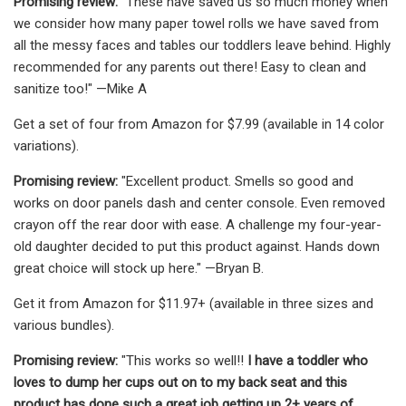
Promising review:
"These have saved us so much money when
we consider how many paper towel rolls we have saved from
all the messy faces and tables our toddlers leave behind. Highly
recommended for any parents out there! Easy to clean and
sanitize too!" —Mike A
Get a set of four from Amazon for $7.99 (available in 14 color
variations).
Promising review:
"Excellent product. Smells so good and
works on door panels dash and center console. Even removed
crayon off the rear door with ease. A challenge my four-year-
old daughter decided to put this product against. Hands down
great choice will stock up here." —Bryan B.
Get it from Amazon for $11.97+ (available in three sizes and
various bundles).
Promising review:
"This works so well!!
I have a toddler who
loves to dump her cups out on to my back seat and this
product has done such a great job getting up 2+ years of