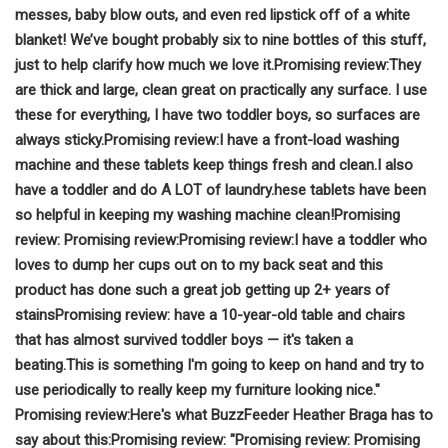
messes, baby blow outs, and even red lipstick off of a white
blanket!
We’ve bought probably six to nine bottles of this stuff,
just to help clarify how much we love it.
Promising review:
They
are thick and large, clean great on practically any surface.
I use
these for everything, I have two toddler boys, so surfaces are
always sticky.
Promising review:
I have a front-load washing
machine and these tablets keep things fresh and clean.
I also
have a toddler and do A LOT of laundry.
hese tablets have been
so helpful in keeping my washing machine clean!
Promising
review:
Promising review:
Promising review:
I have a toddler who
loves to dump her cups out on to my back seat and this
product has done such a great job getting up 2+ years of
stains
Promising review:
have a 10-year-old table and chairs
that has almost survived toddler boys — it's taken a
beating.
This is something I'm going to keep on hand and try to
use periodically to really keep my furniture looking nice."
Promising review:
Here's what BuzzFeeder Heather Braga has to
say about this:
Promising review: "
Promising review:
Promising