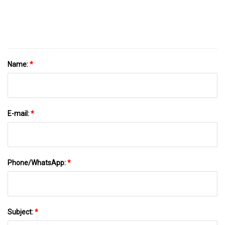
Name:
*
E-mail:
*
Phone/WhatsApp:
*
Subject:
*