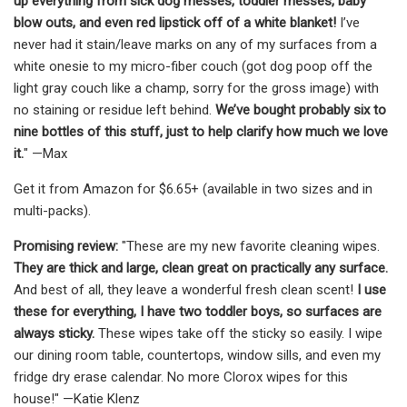
up everything from sick dog messes, toddler messes, baby
blow outs, and even red lipstick off of a white blanket!
I’ve
never had it stain/leave marks on any of my surfaces from a
white onesie to my micro-fiber couch (got dog poop off the
light gray couch like a champ, sorry for the gross image) with
no staining or residue left behind.
We’ve bought probably six to
nine bottles of this stuff, just to help clarify how much we love
it.
" —Max
Get it from Amazon for $6.65+ (available in two sizes and in
multi-packs).
Promising review:
"These are my new favorite cleaning wipes.
They are thick and large, clean great on practically any surface.
And best of all, they leave a wonderful fresh clean scent!
I use
these for everything, I have two toddler boys, so surfaces are
always sticky.
These wipes take off the sticky so easily. I wipe
our dining room table, countertops, window sills, and even my
fridge dry erase calendar. No more Clorox wipes for this
house!" —Katie Klenz