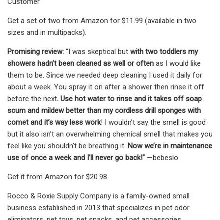
Customer
Get a set of two from Amazon for $11.99 (available in two
sizes and in multipacks).
Promising review:
"I was skeptical but
with two toddlers my
showers hadn’t been cleaned as well or often
as I would like
them to be. Since we needed deep cleaning I used it daily for
about a week. You spray it on after a shower then rinse it off
before the next
. Use hot water to rinse and it takes off soap
scum and mildew better than my cordless drill sponges with
comet and it’s way less work
! I wouldn’t say the smell is good
but it also isn’t an overwhelming chemical smell that makes you
feel like you shouldn’t be breathing it.
Now we’re in maintenance
use of once a week and I’ll never go back!"
—bebeslo
Get it from Amazon for $20.98.
Rocco & Roxie Supply Company is a family-owned small
business established in 2013 that specializes in pet odor
eliminators, pet toys, pet snacks, and pet accessories.