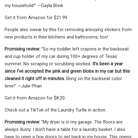
my household!" —Gayla Brink
Get it from Amazon for $21.99.
People also swear by this for removing annoying stickers from
new products in their kitchens and bathrooms, too!
Promising review:
"So my toddler left crayons in the backseat
and cup holder of my car during 100+ degrees of Texas
summer. No scraping or scrubbing worked.
It's been a year
since I've accepted the pink and green blobs in my car but this
cleaned it right off in minutes.
Bring on the backseat color
time!" —Julie Phan
Get it from Amazon for $8.20.
Check out a TikTok of the Laundry Turtle in action.
Promising review:
"My dryer is in my garage. The floors are
always dusty. I don't have a table for a laundry basket. I also
have to open a few doors to get back in my house. This opens