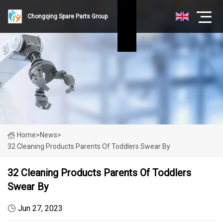
Chongqing Spare Parts Group
Home
>
News
>
32 Cleaning Products Parents Of Toddlers Swear By
32 Cleaning Products Parents Of Toddlers
Swear By
Jun 27, 2023