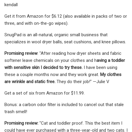
kendall
Get it from Amazon for $6.12 (also available in packs of two or
three, and with on-the-go wipes).
SnugPad is an all-natural, organic small business that
specializes in wool dryer balls, seat cushions, and knee pillows.
Promising review
: "After reading how dryer sheets and fabric
softener leave chemicals on your clothes and h
aving a toddler
with sensitive skin I decided to try these.
I have been using
these a couple months now and they work great.
My clothes
are wrinkle and static free.
They do their job!" —Julie V
Get a set of six from Amazon for $11.99.
Bonus: a carbon odor filter is included to cancel out that stale
trash smell!
Promising review:
"Cat and toddler proof. This the best item I
could have ever purchased with a three-year-old and two cats. I