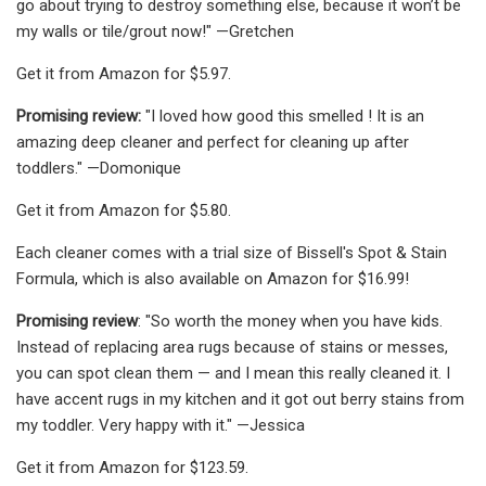
go about trying to destroy something else, because it won’t be
my walls or tile/grout now!" —Gretchen
Get it from Amazon for $5.97.
Promising review:
"I loved how good this smelled ! It is an
amazing deep cleaner and perfect for cleaning up after
toddlers." —Domonique
Get it from Amazon for $5.80.
Each cleaner comes with a trial size of Bissell's Spot & Stain
Formula, which is also available on Amazon for $16.99!
Promising review
: "So worth the money when you have kids.
Instead of replacing area rugs because of stains or messes,
you can spot clean them — and I mean this really cleaned it. I
have accent rugs in my kitchen and it got out berry stains from
my toddler. Very happy with it." —Jessica
Get it from Amazon for $123.59.