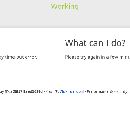
Working
What can I do?
y time-out error.
Please try again in a few minu
ay ID:
a26f57ffaed5689d
•
Your IP:
Click to reveal
•
Performance & security 