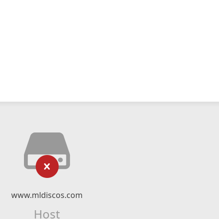
www.mldiscos.com
Host