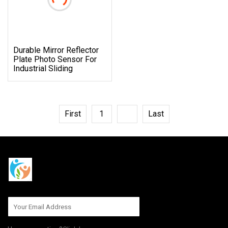
Durable Mirror Reflector
Plate Photo Sensor For
Industrial Sliding
First
1
2
Last