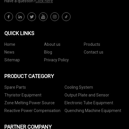
Have a question?
Click here
QUICK LINKS
Home
About us
Products
News
Blog
Contact us
Sitemap
Privacy Policy
PRODUCT CATEGORY
Spare Parts
Cooling System
Thyristor Equipment
Output Plate and Sensor
Zone Melting Power Source
Electronic Tube Equipment
Reactive Power Compensation
Quenching Machine Equipment
PARTNER COMPANY