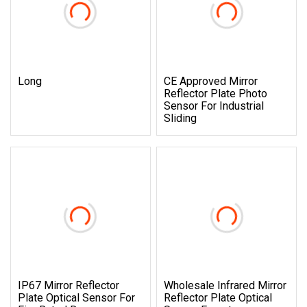
Long
CE Approved Mirror
Reflector Plate Photo
Sensor For Industrial
Sliding
IP67 Mirror Reflector
Wholesale Infrared Mirror
Plate Optical Sensor For
Reflector Plate Optical