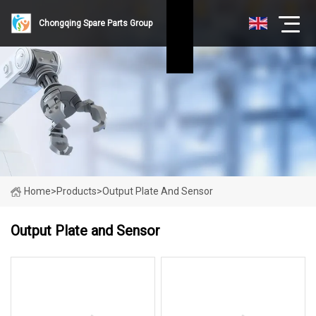
Chongqing Spare Parts Group
Home
>
Products
>
Output Plate And Sensor
Output Plate and Sensor