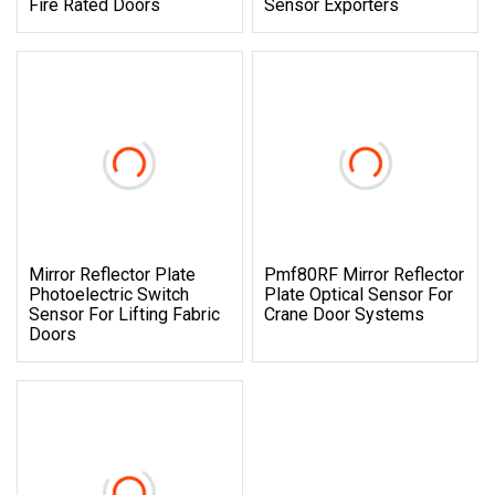
Fire Rated Doors
Sensor Exporters
Mirror Reflector Plate
Pmf80RF Mirror Reflector
Photoelectric Switch
Plate Optical Sensor For
Sensor For Lifting Fabric
Crane Door Systems
Doors