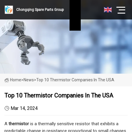
Chongqing Spare Parts Group
Home
>
News
>
Top 10 Thermistor Companies In The USA
Top 10 Thermistor Companies In The USA
Mar 14, 2024
A
thermistor
is a thermally sensitive resistor that exhibits a
predictable change in resistance proportional to small changes