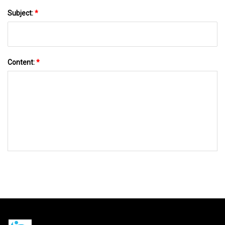
Subject:
*
Content:
*
SEND TO US