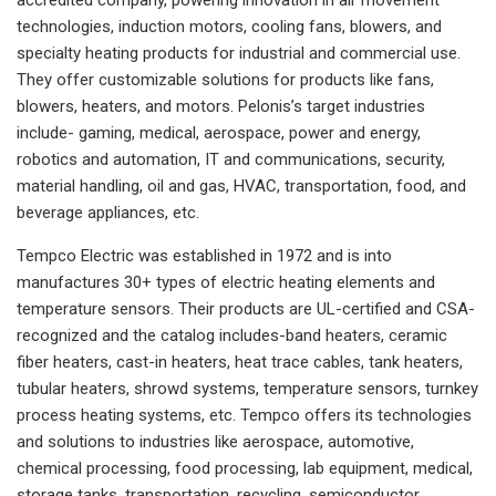
technologies, induction motors, cooling fans, blowers, and
specialty heating products for industrial and commercial use.
They offer customizable solutions for products like fans,
blowers, heaters, and motors. Pelonis’s target industries
include- gaming, medical, aerospace, power and energy,
robotics and automation, IT and communications, security,
material handling, oil and gas, HVAC, transportation, food, and
beverage appliances, etc.
Tempco Electric was established in 1972 and is into
manufactures 30+ types of electric heating elements and
temperature sensors. Their products are UL-certified and CSA-
recognized and the catalog includes-band heaters, ceramic
fiber heaters, cast-in heaters, heat trace cables, tank heaters,
tubular heaters, shrowd systems, temperature sensors, turnkey
process heating systems, etc. Tempco offers its technologies
and solutions to industries like aerospace, automotive,
chemical processing, food processing, lab equipment, medical,
storage tanks, transportation, recycling, semiconductor