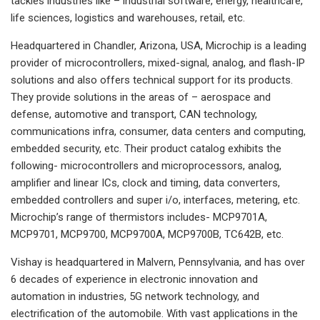
tackles industries like – industrial software, energy, healthcare,
life sciences, logistics and warehouses, retail, etc.
Headquartered in Chandler, Arizona, USA, Microchip is a leading
provider of microcontrollers, mixed-signal, analog, and flash-IP
solutions and also offers technical support for its products.
They provide solutions in the areas of – aerospace and
defense, automotive and transport, CAN technology,
communications infra, consumer, data centers and computing,
embedded security, etc. Their product catalog exhibits the
following- microcontrollers and microprocessors, analog,
amplifier and linear ICs, clock and timing, data converters,
embedded controllers and super i/o, interfaces, metering, etc.
Microchip’s range of thermistors includes- MCP9701A,
MCP9701, MCP9700, MCP9700A, MCP9700B, TC642B, etc.
Vishay is headquartered in Malvern, Pennsylvania, and has over
6 decades of experience in electronic innovation and
automation in industries, 5G network technology, and
electrification of the automobile. With vast applications in the