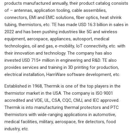
products manufactured annually, their product catalog consists
of – antennas, application tooling, cable assemblies,
connectors, EMI and EMC solutions, fiber optics, heat shrink
tubing, thermistors, etc. TE has made USD 16.3 billion in sales in
2022 and has been pushing industries like 5G and wireless
equipment, aerospace, appliances, autosport, medical
technologies, oil and gas, e-mobility, IoT connectivity, etc. with
their innovation and technology. The company has also
invested USD 715+ million in engineering and R&D. TE also
provides services and training in 3D printing for production,
electrical installation, HarnWare software development, etc.
Established in 1968, Thermik is one of the top players in the
thermistor market in the USA. The company is ISO 9001
accredited and VDE, UL, CSA, CQC, CMJ, and IEC approved.
Thermik is into manufacturing thermal protectors and PTC
thermistors with wide-ranging applications in automotive,
medical facilities, military, aerospace, fire detectors, food
industry, etc.