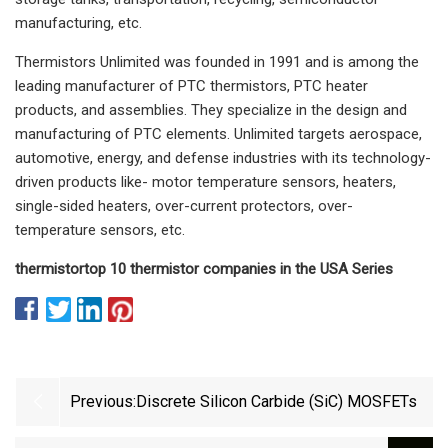
manufacturing, etc.
Thermistors Unlimited was founded in 1991 and is among the
leading manufacturer of PTC thermistors, PTC heater
products, and assemblies. They specialize in the design and
manufacturing of PTC elements. Unlimited targets aerospace,
automotive, energy, and defense industries with its technology-
driven products like- motor temperature sensors, heaters,
single-sided heaters, over-current protectors, over-
temperature sensors, etc.
thermistor
top 10 thermistor companies in the USA
Series
Previous:
Discrete Silicon Carbide (SiC) MOSFETs