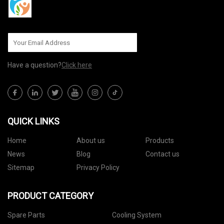
Have a question?
Click here
QUICK LINKS
Home
About us
Products
News
Blog
Contact us
Sitemap
Privacy Policy
PRODUCT CATEGORY
Spare Parts
Cooling System