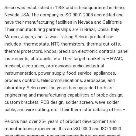
Selco was established in 1958 and is headquartered in Reno,
Nevada USA. The company is ISO 9001:2008 accredited and
have their manufacturing facilities in Nevada and California.
Their manufacturing partnerships are in Brazil, China, Italy,
Mexico, Japan, and Taiwan. Talking Selco’s product line
includes- thermostats, NTC thermistors, thermal cut-offs,
thermal protectors, knobs, precision electronic controls, panel
instruments, photocells, etc. Their target market is – HVAC,
medical, electronics, professional audio, industrial
instrumentation, power supply, food service, appliances,
process controls, telecommunications, aerospace, and
laboratory. Selco over the years has upgraded both its
engineering and manufacturing capabilities of probe design,
custom brackets, PCB design, solder screen, wave solder,
cable, and wire cutting, etc. Their thermistor catalog offers –
Pelonis has over 25+ years of product development and
manufacturing experience. It is an ISO 9000 and ISO 14000
accredited company, powering innovation in air movement