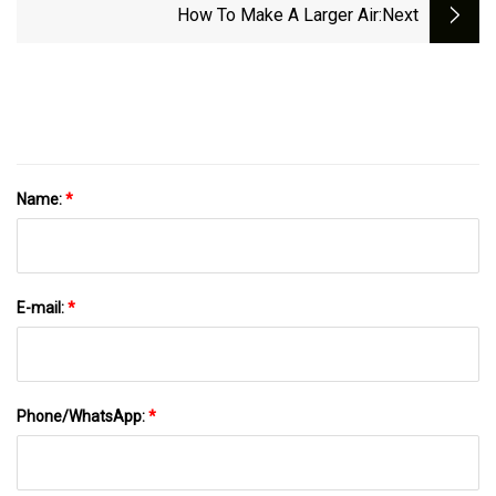
How To Make A Larger Air
:next
Name:
*
E-mail:
*
Phone/WhatsApp:
*