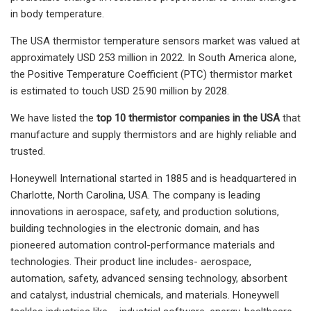
in body temperature.
The USA thermistor temperature sensors market was valued at
approximately USD 253 million in 2022. In South America alone,
the Positive Temperature Coefficient (PTC) thermistor market
is estimated to touch USD 25.90 million by 2028.
We have listed the
top 10 thermistor companies in the USA
that
manufacture and supply thermistors and are highly reliable and
trusted.
Honeywell International started in 1885 and is headquartered in
Charlotte, North Carolina, USA. The company is leading
innovations in aerospace, safety, and production solutions,
building technologies in the electronic domain, and has
pioneered automation control-performance materials and
technologies. Their product line includes- aerospace,
automation, safety, advanced sensing technology, absorbent
and catalyst, industrial chemicals, and materials. Honeywell