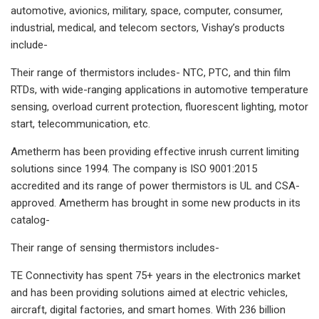
automotive, avionics, military, space, computer, consumer,
industrial, medical, and telecom sectors, Vishay’s products
include-
Their range of thermistors includes- NTC, PTC, and thin film
RTDs, with wide-ranging applications in automotive temperature
sensing, overload current protection, fluorescent lighting, motor
start, telecommunication, etc.
Ametherm has been providing effective inrush current limiting
solutions since 1994. The company is ISO 9001:2015
accredited and its range of power thermistors is UL and CSA-
approved. Ametherm has brought in some new products in its
catalog-
Their range of sensing thermistors includes-
TE Connectivity has spent 75+ years in the electronics market
and has been providing solutions aimed at electric vehicles,
aircraft, digital factories, and smart homes. With 236 billion