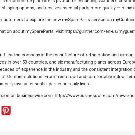
his e-commerce platform is pivotal for enhancing Güntner’s custom
d shipping options, and receive essential parts more quickly — mini
ur customers to explore the new mySpareParts service on myGüntner
mation about mySpareParts, visit https://guntner.com/en-us/myguen
rld-leading company in the manufacture of refrigeration and air co
ces in over 50 countries, and six manufacturing plants across Eur
 Decades of experience in the industry and the consistent integration 
d of Güntner solutions. From fresh food and comfortable indoor temp
ntner plays an essential part in our daily lives.
rsion on businesswire.com: https://www.businesswire.com/news/