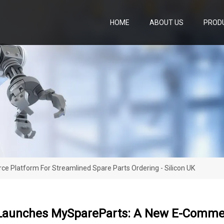
HOME
ABOUT US
PROD
Platform For Streamlined Spare Parts Ordering - Silicon UK
Launches MySpareParts: A New E-Commer