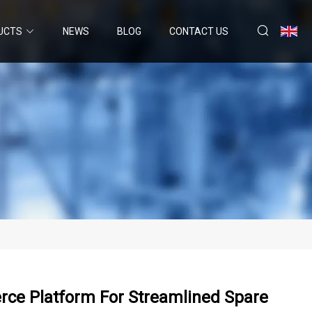
UCTS
NEWS
BLOG
CONTACT US
ce Platform For Streamlined Spare