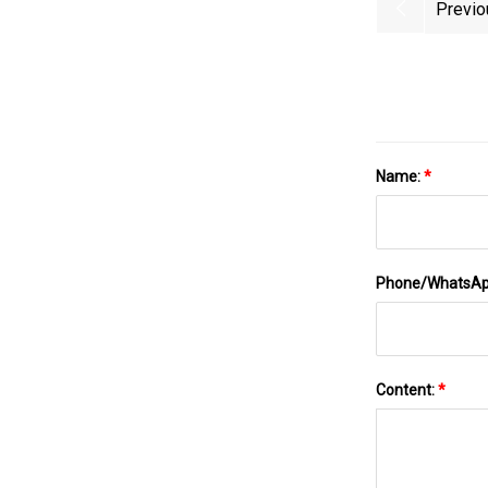
Previo
Name:
*
Phone/WhatsA
Content:
*