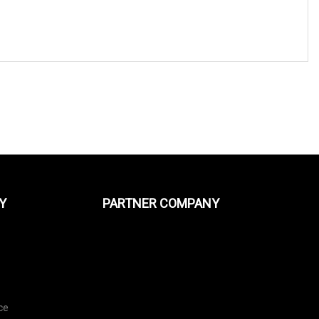
Y
PARTNER COMPANY
ce