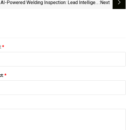
AI-Powered Welding Inspection: Lead Intelligent
:next
ipment Enhances Battery Quality With Precision -
Batteries News
l:
*
ct:
*