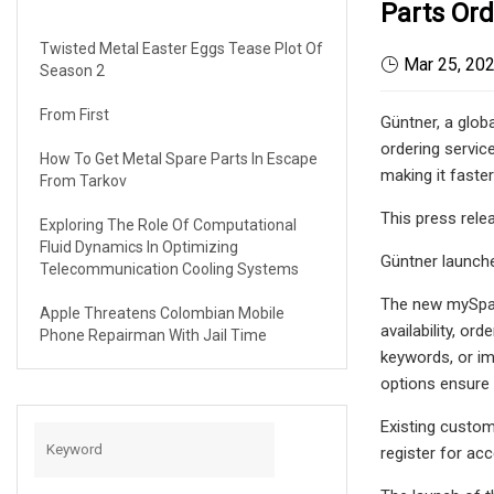
Parts Ord
Twisted Metal Easter Eggs Tease Plot Of
Mar 25, 20
Season 2
From First
Güntner, a glob
ordering servic
How To Get Metal Spare Parts In Escape
making it faste
From Tarkov
This press rel
Exploring The Role Of Computational
Fluid Dynamics In Optimizing
Güntner launch
Telecommunication Cooling Systems
The new mySpar
Apple Threatens Colombian Mobile
availability, or
Phone Repairman With Jail Time
keywords, or im
options ensure t
Existing custom
register for ac