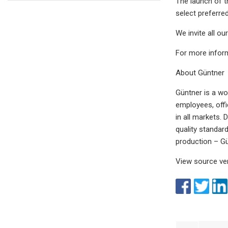
The launch of t
select preferre
We invite all o
For more infor
About Güntner
Güntner is a wo
employees, offi
in all markets.
quality standar
production ­– Gü
View source ve