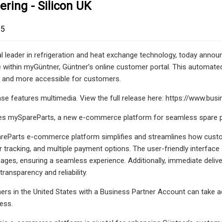
ering - Silicon UK
25
al leader in refrigeration and heat exchange technology, today ann
e within myGüntner, Güntner’s online customer portal. This automated
r and more accessible for customers.
ease features multimedia. View the full release here: https://www
es mySpareParts, a new e-commerce platform for seamless spare pa
eParts e-commerce platform simplifies and streamlines how custome
der tracking, and multiple payment options. The user-friendly interfa
ages, ensuring a seamless experience. Additionally, immediate deli
ransparency and reliability.
ers in the United States with a Business Partner Account can take 
cess.