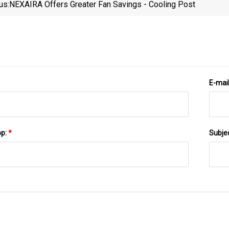
us:
NEXAIRA Offers Greater Fan Savings - Cooling Post
Equ
E-mai
pp:
*
Subje