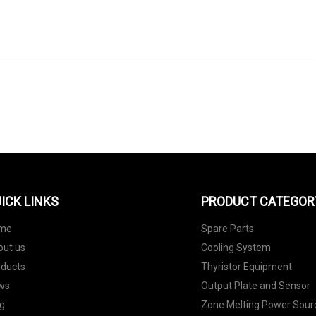
SEND TO US
ICK LINKS
PRODUCT CATEGOR
me
Spare Parts
out us
Cooling System
oducts
Thyristor Equipment
ws
Output Plate and Sensor
g
Zone Melting Power Sour