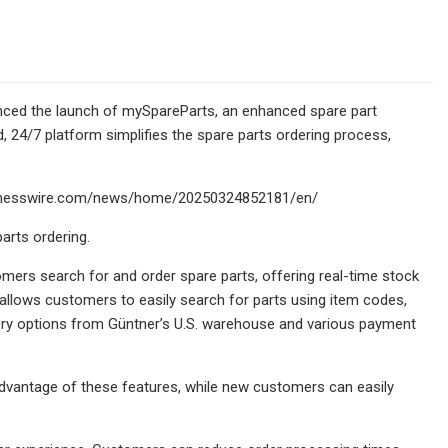
ounced the launch of mySpareParts, an enhanced spare part
, 24/7 platform simplifies the spare parts ordering process,
.businesswire.com/news/home/20250324852181/en/
rts ordering.
rs search for and order spare parts, offering real-time stock
ce allows customers to easily search for parts using item codes,
very options from Güntner’s U.S. warehouse and various payment
advantage of these features, while new customers can easily