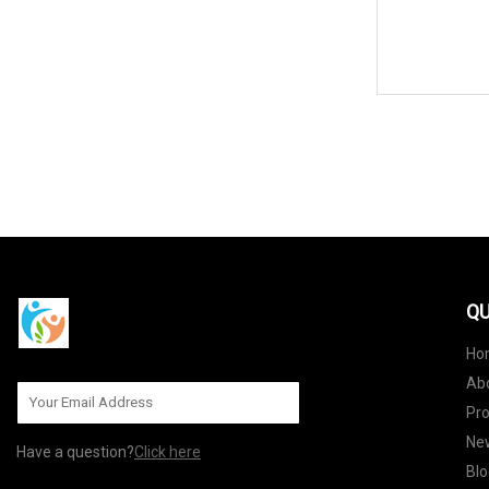
QU
Ho
Ab
Pr
Ne
Have a question?
Click here
Blo