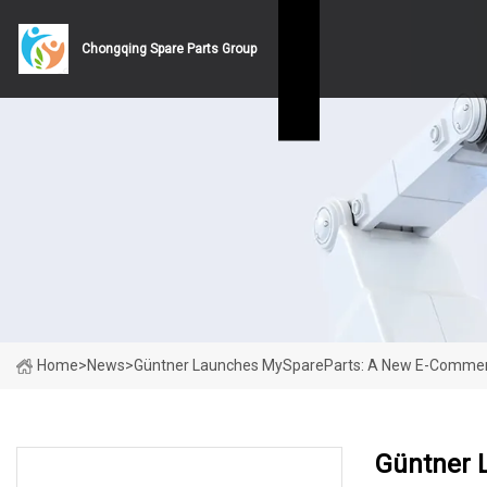
Chongqing Spare Parts Group
Home
>
News
>
Güntner Launches MySpareParts: A New E-Commerce 
Güntner 
LATEST NEWS