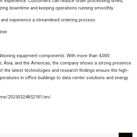
er experience. Customers can reduce order processing times,
mizing downtime and keeping operations running smoothly.
 and experience a streamlined ordering process.
tner
nditioning equipment components. With more than 4,000
ope, Asia, and the Americas, the company shows a strong presence
of the latest technologies and research findings ensure the high-
eratures in office buildings to data center solutions and energy
home/20250324852181/en/