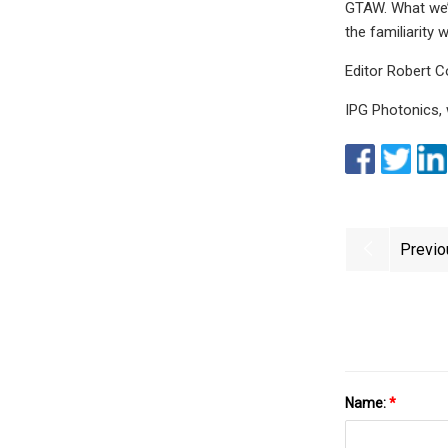
GTAW. What we’v
the familiarity
Editor Robert 
IPG Photonics,
Previo
Name:
*