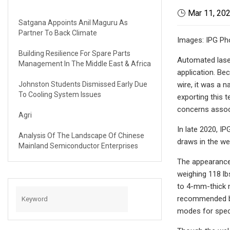
Mar 11, 20
Satgana Appoints Anil Maguru As
Partner To Back Climate
Images: IPG Ph
Building Resilience For Spare Parts
Automated laser
Management In The Middle East & Africa
application. Be
Johnston Students Dismissed Early Due
wire, it was a n
To Cooling System Issues
exporting this 
concerns assoc
Agri
In late 2020, I
Analysis Of The Landscape Of Chinese
draws in the we
Mainland Semiconductor Enterprises
The appearance 
weighing 118 lb
to 4-mm-thick m
recommended by 
modes for speci