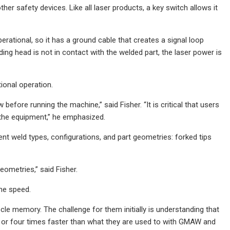
her safety devices. Like all laser products, a key switch allows it
ational, so it has a ground cable that creates a signal loop
ding head is not in contact with the welded part, the laser power is
ional operation.
efore running the machine,” said Fisher. “It is critical that users
 the equipment,” he emphasized.
t weld types, configurations, and part geometries: forked tips
ometries,” said Fisher.
the speed.
cle memory. The challenge for them initially is understanding that
o or four times faster than what they are used to with GMAW and