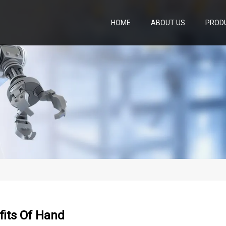
HOME
ABOUT US
PROD
fits Of Hand