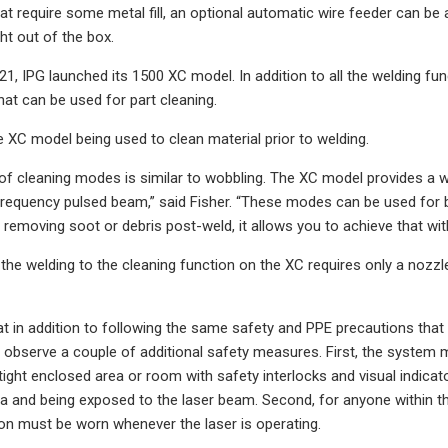
at require some metal fill, an optional automatic wire feeder can be 
ht out of the box.
, IPG launched its 1500 XC model. In addition to all the welding fu
hat can be used for part cleaning.
 XC model being used to clean material prior to welding.
of cleaning modes is similar to wobbling. The XC model provides a 
frequency pulsed beam,” said Fisher. “These modes can be used for 
r removing soot or debris post-weld, it allows you to achieve that wit
the welding to the cleaning function on the XC requires only a nozzl
at in addition to following the same safety and PPE precautions that
observe a couple of additional safety measures. First, the system m
ht-tight enclosed area or room with safety interlocks and visual indi
ea and being exposed to the laser beam. Second, for anyone within th
on must be worn whenever the laser is operating.