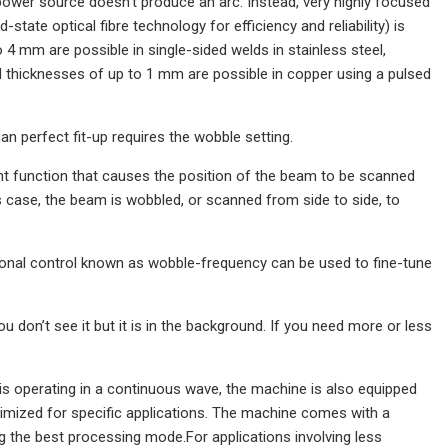
ower source doesn’t produce an arc. Instead, very highly focused
-state optical fibre technology for efficiency and reliability) is
 4 mm are possible in single-sided welds in stainless steel,
d thicknesses of up to 1 mm are possible in copper using a pulsed
an perfect fit-up requires the wobble setting.
nt function that causes the position of the beam to be scanned
his case, the beam is wobbled, or scanned from side to side, to
ional control known as wobble-frequency can be used to fine-tune
u don’t see it but it is in the background. If you need more or less
s operating in a continuous wave, the machine is also equipped
timized for specific applications. The machine comes with a
ng the best processing mode.For applications involving less