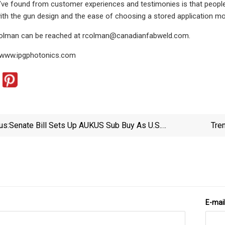
e found from customer experiences and testimonies is that people ar
 with the gun design and the ease of choosing a stored application m
Colman can be reached at
rcolman@canadianfabweld.com
.
 www.ipgphotonics.com
us:
Senate Bill Sets Up AUKUS Sub Buy As U.S.
Tre
Industrial Capacity Questions Linger
E-mai