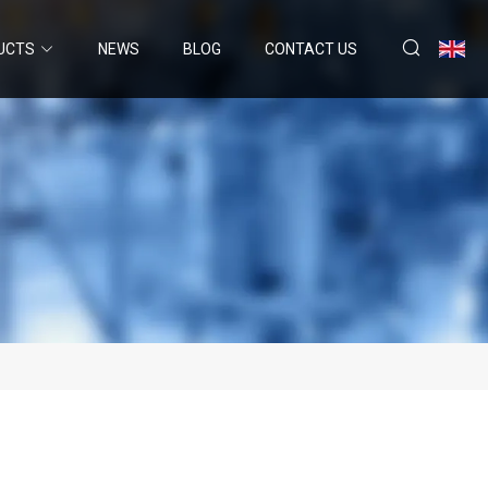
UCTS
NEWS
BLOG
CONTACT US