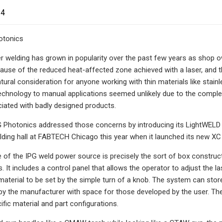
24
otonics
 welding has grown in popularity over the past few years as shop ow
cause of the reduced heat-affected zone achieved with a laser, and th
atural consideration for anyone working with thin materials like stainl
technology to manual applications seemed unlikely due to the complex
iated with badly designed products.
PG Photonics addressed those concerns by introducing its LightWELD 
lding hall at FABTECH Chicago this year when it launched its new XC 
of the IPG weld power source is precisely the sort of box constructi
s. It includes a control panel that allows the operator to adjust the
aterial to be set by the simple turn of a knob. The system can sto
the manufacturer with space for those developed by the user. The s
fic material and part configurations.