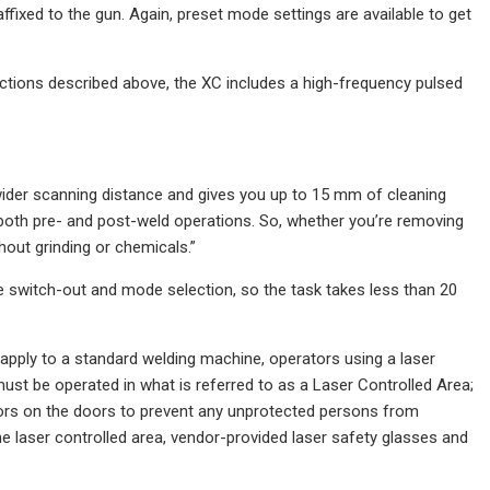
affixed to the gun. Again, preset mode settings are available to get
nctions described above, the XC includes a high-frequency pulsed
wider scanning distance and gives you up to 15 mm of cleaning
both pre- and post-weld operations. So, whether you’re removing
hout grinding or chemicals.”
e switch-out and mode selection, so the task takes less than 20
 apply to a standard welding machine, operators using a laser
ust be operated in what is referred to as a Laser Controlled Area;
cators on the doors to prevent any unprotected persons from
e laser controlled area, vendor-provided laser safety glasses and