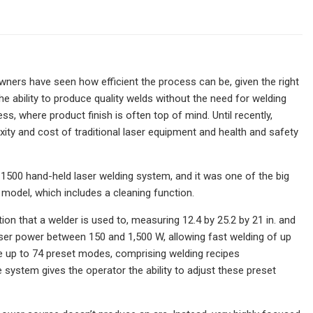
ners have seen how efficient the process can be, given the right
e ability to produce quality welds without the need for welding
ess, where product finish is often top of mind. Until recently,
ity and cost of traditional laser equipment and health and safety
1500 hand-held laser welding system, and it was one of the big
model, which includes a cleaning function.
on that a welder is used to, measuring 12.4 by 25.2 by 21 in. and
 laser power between 150 and 1,500 W, allowing fast welding of up
re up to 74 preset modes, comprising welding recipes
ystem gives the operator the ability to adjust these preset