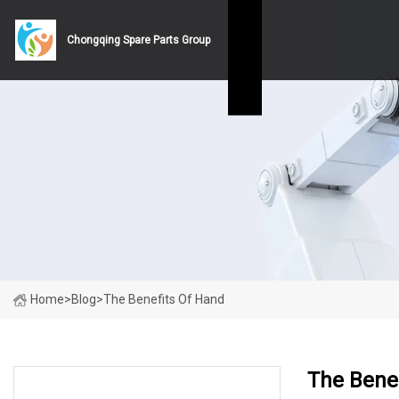
Chongqing Spare Parts Group
Home
>
Blog
>
The Benefits Of Hand
The Bene
LATEST NEWS