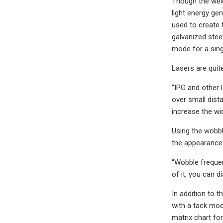
Though the weld
light energy gen
used to create 
galvanized stee
mode for a sing
Lasers are quit
“IPG and other 
over small dista
increase the wid
Using the wobbl
the appearance 
“Wobble frequenc
of it, you can di
In addition to 
with a tack mod
matrix chart fo