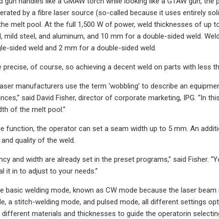
 gun handles like a GMAW torch while looking like a GTAW gun, the p
erated by a fibre laser source (so-called because it uses entirely solid
the melt pool. At the full 1,500 W of power, weld thicknesses of up to
l, mild steel, and aluminum, and 10 mm for a double-sided weld. Wel
le-sided weld and 2 mm for a double-sided weld.
e precise, of course, so achieving a decent weld on parts with less th
laser manufacturers use the term ‘wobbling’ to describe an equipme
nces,” said David Fisher, director of corporate marketing, IPG. “In t
th of the melt pool.”
e function, the operator can set a seam width up to 5 mm. An addit
and quality of the weld.
y and width are already set in the preset programs,” said Fisher. “Yo
al it in to adjust to your needs.”
the basic welding mode, known as CW mode because the laser beam i
e, a stitch-welding mode, and pulsed mode, all different settings op
r different materials and thicknesses to guide the operatorin selecti