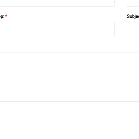
pp:
*
Subje
SEND TO US