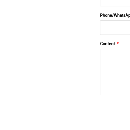
Phone/WhatsA
Content:
*