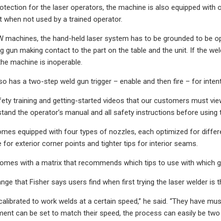
otection for the laser operators, the machine is also equipped with ot
t when not used by a trained operator.
 machines, the hand-held laser system has to be grounded to be oper
 gun making contact to the part on the table and the unit. If the wel
the machine is inoperable.
o has a two-step weld gun trigger – enable and then fire – for intent
ty training and getting-started videos that our customers must view b
tand the operator’s manual and all safety instructions before using
es equipped with four types of nozzles, each optimized for differen
e for exterior corner points and tighter tips for interior seams.
mes with a matrix that recommends which tips to use with which ge
ge that Fisher says users find when first trying the laser welder is 
calibrated to work welds at a certain speed,” he said. “They have mus
ment can be set to match their speed, the process can easily be tw