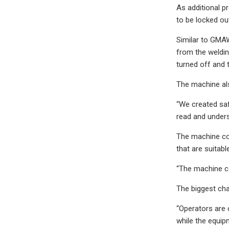
As additional pr
to be locked ou
Similar to GMAW
from the welding
turned off and 
The machine als
“We created safe
read and unders
The machine com
that are suitabl
“The machine co
The biggest chan
“Operators are 
while the equip