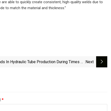
e able to quickly create consistent, high-quality welds due to
ode to match the material and thickness.”
nds In Hydraulic Tube Production During Times Of
:next
Shortages, Part I
l:
*