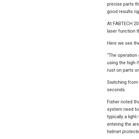
precise parts th
good results rig
At FABTECH 2021
laser function t
Here we see the
“The operation 
using the high-
rust on parts o
Switching from 
seconds.
Fisher noted th
system need to 
typically a lig
entering the ar
helmet protecti