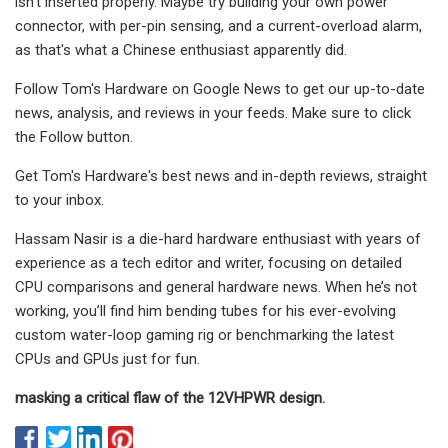
isn't inserted properly. Maybe try building your own power
connector, with per-pin sensing, and a current-overload alarm,
as that's what a Chinese enthusiast apparently did.
Follow Tom's Hardware on Google News to get our up-to-date
news, analysis, and reviews in your feeds. Make sure to click
the Follow button.
Get Tom's Hardware's best news and in-depth reviews, straight
to your inbox.
Hassam Nasir is a die-hard hardware enthusiast with years of
experience as a tech editor and writer, focusing on detailed
CPU comparisons and general hardware news. When he’s not
working, you’ll find him bending tubes for his ever-evolving
custom water-loop gaming rig or benchmarking the latest
CPUs and GPUs just for fun.
masking a critical flaw of the 12VHPWR design.