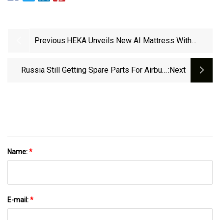
Previous:
HEKA Unveils New AI Mattress With
Enhanced Technology | Sleep Review
Russia Still Getting Spare Parts For Airbus,
:next
Boeing Aircraft Despite Sanctions | Yle News |
Yle
Name:
*
E-mail:
*