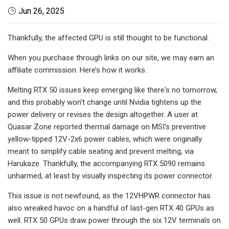
Jun 26, 2025
Thankfully, the affected GPU is still thought to be functional.
When you purchase through links on our site, we may earn an
affiliate commission. Here’s how it works.
Melting RTX 50 issues keep emerging like there's no tomorrow,
and this probably won't change until Nvidia tightens up the
power delivery or revises the design altogether. A user at
Quasar Zone reported thermal damage on MSI's preventive
yellow-tipped 12V-2x6 power cables, which were originally
meant to simplify cable seating and prevent melting, via
Harukaze. Thankfully, the accompanying RTX 5090 remains
unharmed, at least by visually inspecting its power connector.
This issue is not newfound, as the 12VHPWR connector has
also wreaked havoc on a handful of last-gen RTX 40 GPUs as
well. RTX 50 GPUs draw power through the six 12V terminals on