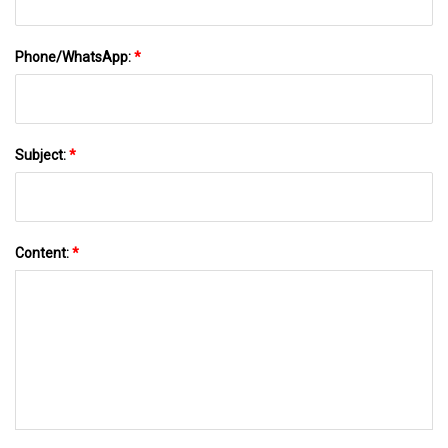
Phone/WhatsApp:
*
Subject:
*
Content:
*