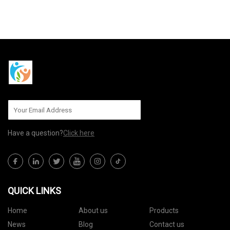
SEND TO US
Have a question?
Click here
QUICK LINKS
Home
About us
Products
News
Blog
Contact us