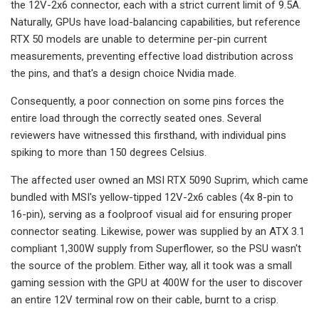
the 12V-2x6 connector, each with a strict current limit of 9.5A.
Naturally, GPUs have load-balancing capabilities, but reference
RTX 50 models are unable to determine per-pin current
measurements, preventing effective load distribution across
the pins, and that's a design choice Nvidia made.
Consequently, a poor connection on some pins forces the
entire load through the correctly seated ones. Several
reviewers have witnessed this firsthand, with individual pins
spiking to more than 150 degrees Celsius.
The affected user owned an MSI RTX 5090 Suprim, which came
bundled with MSI's yellow-tipped 12V-2x6 cables (4x 8-pin to
16-pin), serving as a foolproof visual aid for ensuring proper
connector seating. Likewise, power was supplied by an ATX 3.1
compliant 1,300W supply from Superflower, so the PSU wasn't
the source of the problem. Either way, all it took was a small
gaming session with the GPU at 400W for the user to discover
an entire 12V terminal row on their cable, burnt to a crisp.