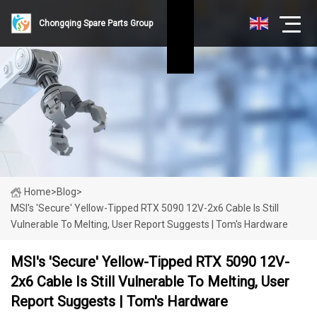
Chongqing Spare Parts Group
Home
>
Blog
>
MSI's 'secure' Yellow-Tipped RTX 5090 12V-2x6 Cable Is Still
Vulnerable To Melting, User Report Suggests | Tom's Hardware
MSI's 'secure' Yellow-Tipped RTX 5090 12V-
2x6 Cable Is Still Vulnerable To Melting, User
Report Suggests | Tom's Hardware