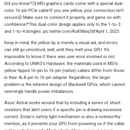
Did you know?🧐 MSI graphics cards come with a special dual-
color 16-pin PCIe cable!If you see yellow, your connection isn't
secure😮 Make sure to connect it properly, and game on with
confidence!*This dual-color design applies only to the 1-to-3
and 1-to-4 dongles. pic.twitter.com/KuKWbej3dfApril 1, 2025
Keep in mind, the yellow tip is merely a visual aid, and errors
can still go unnoticed, well, until they melt your GPU. It's
impossible to know if there was user error involved or not.
According to UNIKO's Hardware, the materials used in MSI's
yellow-tipped 16-pin to 16-pin (native) cables differ from those
in their 4x 8-pin to 16-pin adapter. Regardless, the larger
problem is the inherent design of Blackwell GPUs, which cannot
seemingly handle power imbalances.
Asus' Astral works around that by including a series of shunt
resistors that alert users if a specific pin is drawing excessive
current. Zotac's safety light mechanism is also a noteworthy
mention, as it prevents your GPU from powering on if the cable