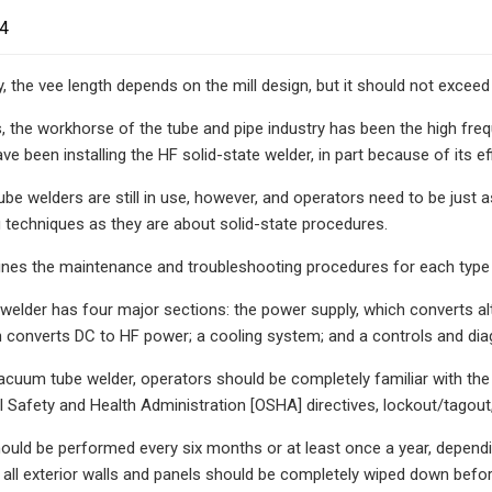
24
y, the vee length depends on the mill design, but it should not exceed
, the workhorse of the tube and pipe industry has been the high fre
ve been installing the HF solid-state welder, in part because of its e
e welders are still in use, however, and operators need to be jus
 techniques as they are about solid-state procedures.
tlines the maintenance and troubleshooting procedures for each type 
elder has four major sections: the power supply, which converts alte
ch converts DC to HF power; a cooling system; and a controls and di
acuum tube welder, operators should be completely familiar with the
 Safety and Health Administration [OSHA] directives, lockout/tagout, 
uld be performed every six months or at least once a year, dependi
 all exterior walls and panels should be completely wiped down before 