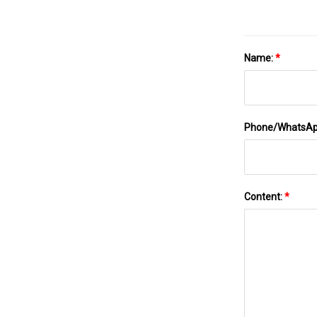
Name:
*
Phone/WhatsA
Content:
*