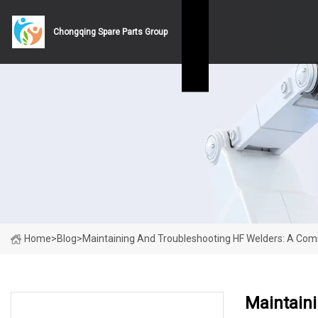
Chongqing Spare Parts Group
Home
>
Blog
>
Maintaining And Troubleshooting HF Welders: A C
Maintain
LATEST NEWS