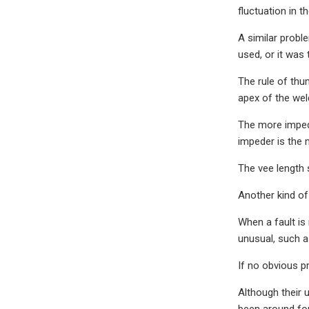
fluctuation in t
A similar probl
used, or it was 
The rule of thu
apex of the weld
The more impede
impeder is the 
The vee length 
Another kind of 
When a fault is 
unusual, such a
If no obvious p
Although their 
been around for