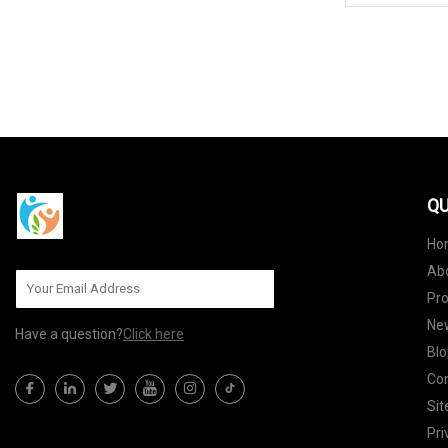
QU
Ho
Ab
Pr
Ne
Have a question?
Click here
Blo
Con
Si
Pri