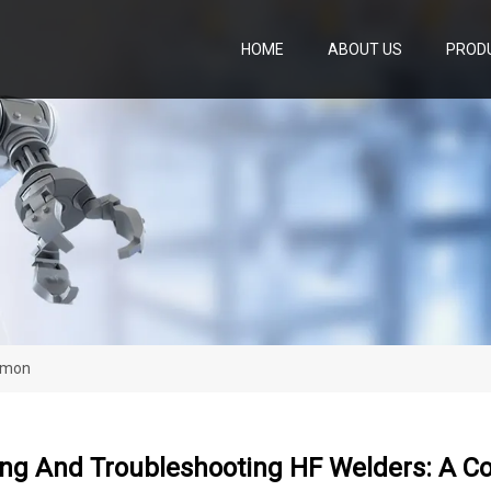
HOME
ABOUT US
PROD
ommon
ing And Troubleshooting HF Welders: A