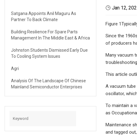
Jan 12, 20
Satgana Appoints Anil Maguru As
Partner To Back Climate
Figure 1Typicall
Building Resilience For Spare Parts
Since the 1960s
Management In The Middle East & Africa
of producers ha
Johnston Students Dismissed Early Due
Many vacuum tub
To Cooling System Issues
troubleshooting
Agri
This article ou
Analysis Of The Landscape Of Chinese
A vacuum tube w
Mainland Semiconductor Enterprises
oscillator, whi
To maintain a v
as Occupational
Maintenance sho
and tagged out,