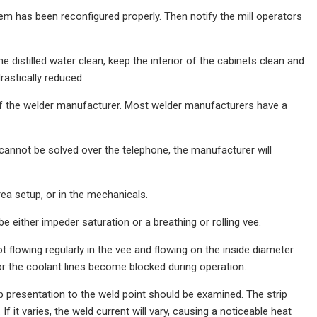
em has been reconfigured properly. Then notify the mill operators
 distilled water clean, keep the interior of the cabinets clean and
astically reduced.
of the welder manufacturer. Most welder manufacturers have a
cannot be solved over the telephone, the manufacturer will
rea setup, or in the mechanicals.
e either impeder saturation or a breathing or rolling vee.
ot flowing regularly in the vee and flowing on the inside diameter
 or the coolant lines become blocked during operation.
trip presentation to the weld point should be examined. The strip
 it varies, the weld current will vary, causing a noticeable heat