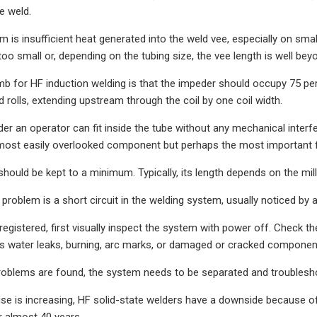
he weld.
em is insufficient heat generated into the weld vee, especially on s
too small or, depending on the tubing size, the vee length is well be
mb for HF induction welding is that the impeder should occupy 75 pe
 rolls, extending upstream through the coil by one coil width.
r an operator can fit inside the tube without any mechanical interfer
most easily overlooked component but perhaps the most important fo
should be kept to a minimum. Typically, its length depends on the mil
problem is a short circuit in the welding system, usually noticed by a
registered, first visually inspect the system with power off. Check th
s water leaks, burning, arc marks, or damaged or cracked componen
roblems are found, the system needs to be separated and troublesho
use is increasing, HF solid-state welders have a downside because 
 almost 40 years.