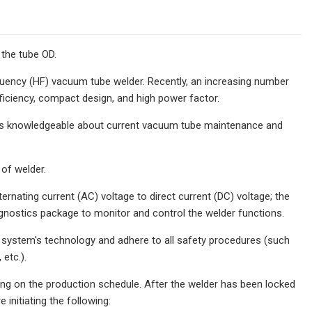
 the tube OD.
quency (HF) vacuum tube welder. Recently, an increasing number
fficiency, compact design, and high power factor.
t as knowledgeable about current vacuum tube maintenance and
of welder.
rnating current (AC) voltage to direct current (DC) voltage; the
agnostics package to monitor and control the welder functions.
 system's technology and adhere to all safety procedures (such
etc.).
ng on the production schedule. After the welder has been locked
initiating the following: