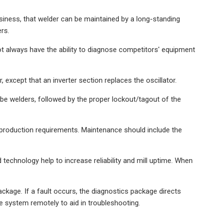
usiness, that welder can be maintained by a long-standing
rs.
t always have the ability to diagnose competitors' equipment
xcept that an inverter section replaces the oscillator.
e welders, followed by the proper lockout/tagout of the
production requirements. Maintenance should include the
 technology help to increase reliability and mill uptime. When
ckage. If a fault occurs, the diagnostics package directs
 system remotely to aid in troubleshooting.