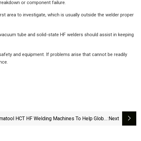
 breakdown or component failure.
irst area to investigate, which is usually outside the welder proper
vacuum tube and solid-state HF welders should assist in keeping
 safety and equipment. If problems arise that cannot be readily
nce.
matool HCT HF Welding Machines To Help Global
:next
Tubing Producer Meet Green Goals