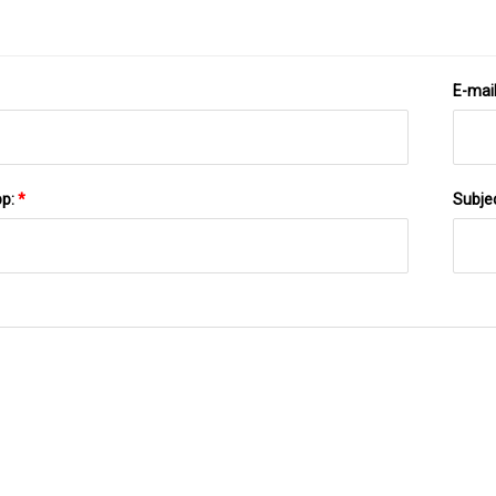
E-mai
pp:
*
Subje