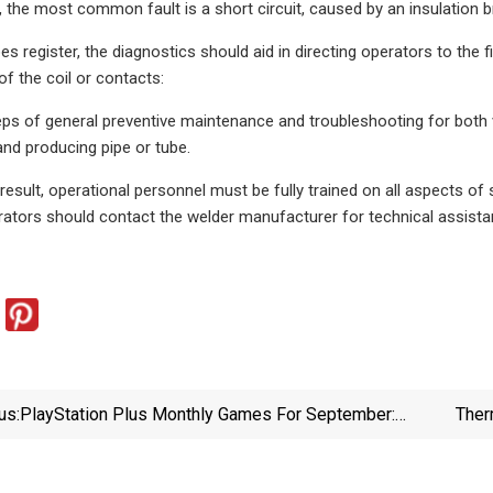
, the most common fault is a short circuit, caused by an insulation
s register, the diagnostics should aid in directing operators to the f
of the coil or contacts:
ps of general preventive maintenance and troubleshooting for both 
and producing pipe or tube.
 result, operational personnel must be fully trained on all aspects of
ators should contact the welder manufacturer for technical assista
us:
PlayStation Plus Monthly Games For September:
Ther
Saints Row, Black Desert