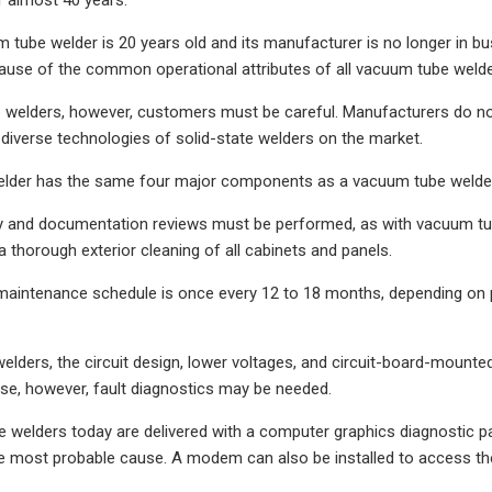
m tube welder is 20 years old and its manufacturer is no longer in b
ause of the common operational attributes of all vacuum tube welde
e welders, however, customers must be careful. Manufacturers do no
diverse technologies of solid-state welders on the market.
elder has the same four major components as a vacuum tube welder, e
ty and documentation reviews must be performed, as with vacuum tub
 thorough exterior cleaning of all cabinets and panels.
maintenance schedule is once every 12 to 18 months, depending on 
welders, the circuit design, lower voltages, and circuit-board-mounted
se, however, fault diagnostics may be needed.
e welders today are delivered with a computer graphics diagnostic pa
e most probable cause. A modem can also be installed to access the