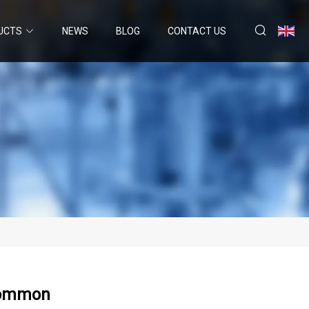
UCTS
NEWS
BLOG
CONTACT US
 Common