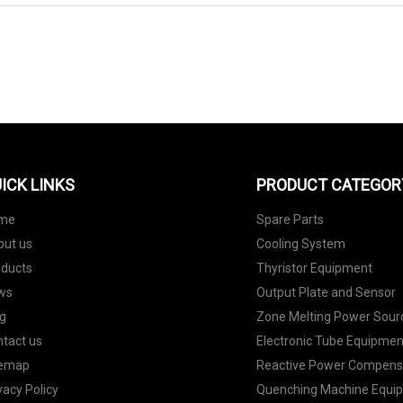
SEND TO US
ICK LINKS
PRODUCT CATEGOR
me
Spare Parts
out us
Cooling System
oducts
Thyristor Equipment
ws
Output Plate and Sensor
g
Zone Melting Power Sour
tact us
Electronic Tube Equipmen
temap
Reactive Power Compens
vacy Policy
Quenching Machine Equi