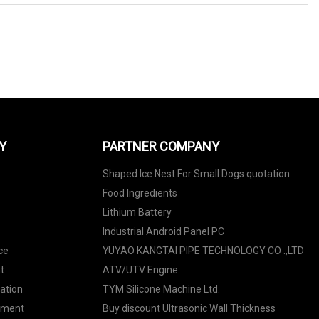
Y
PARTNER COMPANY
Shaped Ice Nest For Small Dogs quotation
Food Ingredients
Lithium Battery
Industrial Android Panel PC
ce
YUYAO KANGTAI PIPE TECHNOLOGY CO .,LTD
t
ATV/UTV Engine
ation
TYM Silicone Machine Ltd.
pment
Buy discount Ultrasonic Wall Thickness