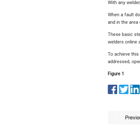
With any welder
When a fault doe
and in the area 
These basic ste
welders online 
To achieve this
addressed, oper
Figure 1
Previo