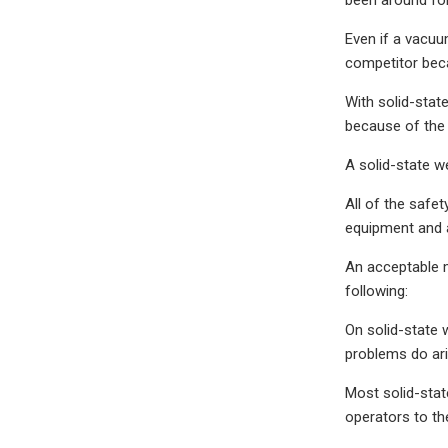
Even if a vacuu
competitor bec
With solid-stat
because of the 
A solid-state w
All of the safe
equipment and a
An acceptable 
following:
On solid-state 
problems do ari
Most solid-stat
operators to th