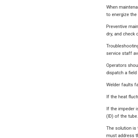
When maintenanc
to energize the
Preventive main
dry, and check 
Troubleshooting
service staff a
Operators shoul
dispatch a fiel
Welder faults fa
If the heat fluc
If the impeder i
(ID) of the tub
The solution is 
must address the