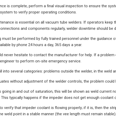
e is complete, perform a final visual inspection to ensure the syst
 system to verify proper operating conditions.
tenance is essential on all vacuum tube welders. If operators keep the
connections and components regularly, welder downtime should be dr
 must be performed by fully trained personnel under the guidance 
vailable by phone 24 hours a day, 365 days a year.
d never hesitate to contact the manufacturer for help. If a problem 
d engineer to perform on-site emergency service.
ll into several categories: problems outside the welder, in the weld a
tuates without adjustment of the welder controls, the problem could b
s going in and out of saturation, this will be shown as weld current n
e. This typically happens if the impeder does not get enough coolant
to verify that impeder coolant is flowing properly; if it is, then the s
 weld point in a stable manner (the vee length must remain stable). If