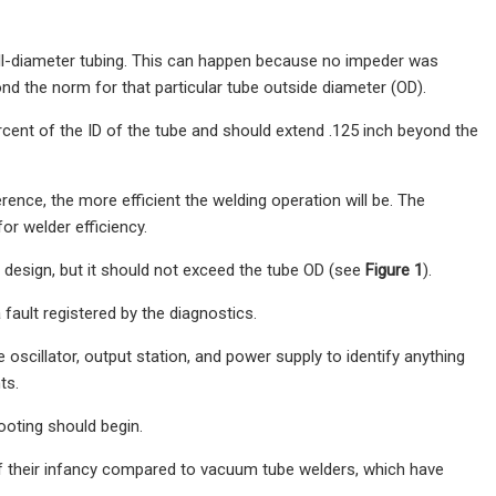
mall-diameter tubing. This can happen because no impeder was
yond the norm for that particular tube outside diameter (OD).
rcent of the ID of the tube and should extend .125 inch beyond the
ence, the more efficient the welding operation will be. The
r welder efficiency.
l design, but it should not exceed the tube OD (see
Figure 1
).
 fault registered by the diagnostics.
e oscillator, output station, and power supply to identify anything
ts.
oting should begin.
of their infancy compared to vacuum tube welders, which have